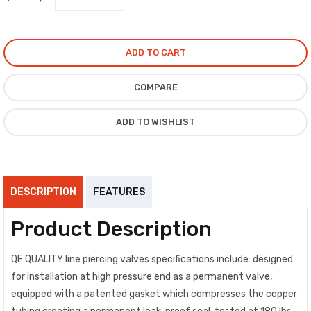
ADD TO CART
COMPARE
ADD TO WISHLIST
DESCRIPTION
FEATURES
Product Description
QE QUALITY line piercing valves specifications include: designed
for installation at high pressure end as a permanent valve,
equipped with a patented gasket which compresses the copper