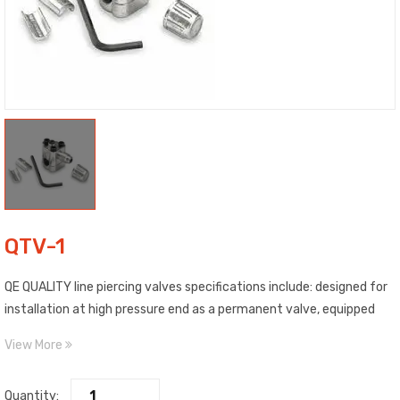
QTV-1
QE QUALITY line piercing valves specifications include: designed for
installation at high pressure end as a permanent valve, equipped
with a patented gasket which compresses the copper tubing
View More
creating a permanent leak-proof seal, tested at 180 lbs. of force
per square inch, 500 lbs. of torque, and pressure tested at 250° F,
Quantity:
also includes corresponding hex key. Individually packaged.