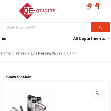
0
0
All Departments
Home
Valves
Line Piercing Valves
QTV-1
Show Sidebar