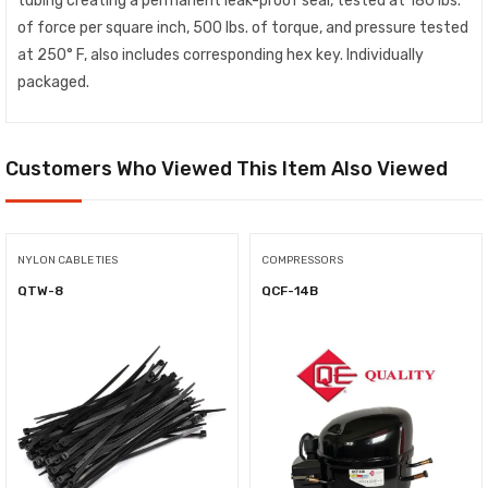
tubing creating a permanent leak-proof seal, tested at 180 lbs.
of force per square inch, 500 lbs. of torque, and pressure tested
at 250° F, also includes corresponding hex key. Individually
packaged.
Customers Who Viewed This Item Also Viewed
NYLON CABLE TIES
COMPRESSORS
QTW-8
QCF-14B