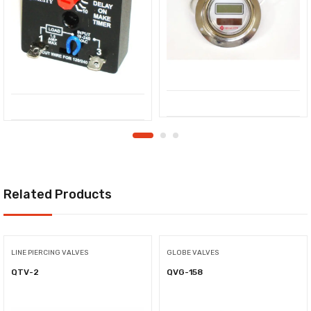
Related Products
LINE PIERCING VALVES
GLOBE VALVES
QTV-2
QVG-158