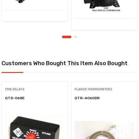
Customers Who Bought This Item Also Bought
TIME DELAYS
FLANGE THERMOMETERS
QTD-068E
QTR-4060DR