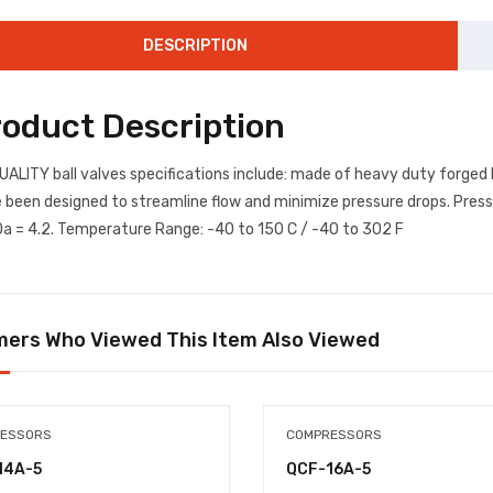
DESCRIPTION
roduct Description
UALITY ball valves specifications include: made of heavy duty forged 
 been designed to streamline flow and minimize pressure drops. Press
a = 4.2. Temperature Range: -40 to 150 C / -40 to 302 F
ers Who Viewed This Item Also Viewed
ESSORS
COMPRESSORS
14A-5
QCF-16A-5