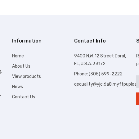
Information
Contact Info
S
Home
9400 N.W. 12 Street Doral,
R
FL, U.S.A. 33172
p
About Us
g,
Phone: (305) 599-2222
View products
qequality@yjc.6a8.myftpuploa
News
.
Contact Us