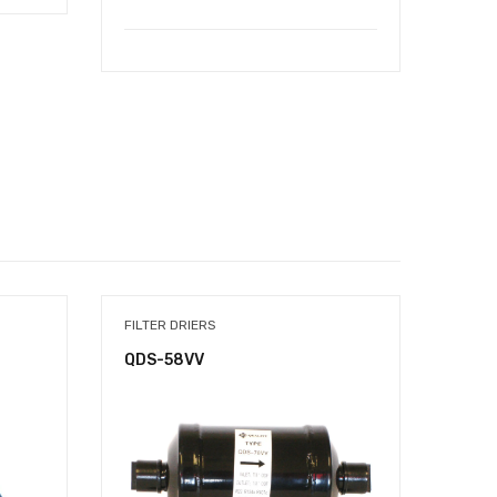
FILTER DRIERS
COPPE
QDS-58VV
1060