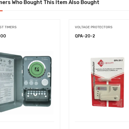
ers Who Bought This Item Also Bought
ST TIMERS
VOLTAGE PROTECTORS
-00
QPA-20-2