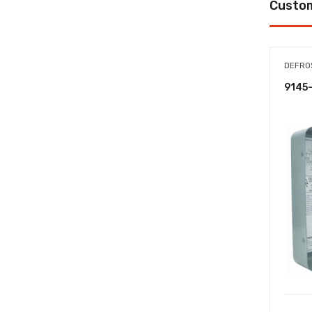
Custom
DEFRO
9145