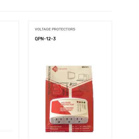
VOLTAGE PROTECTORS
TOOL
QPN-12-3
QTB-