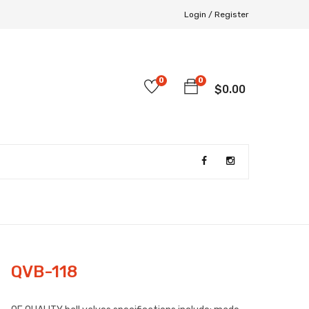
Login /
Register
0
0
$
0.00
QVB-118