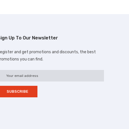
ign Up To Our Newsletter
egister and get promotions and discounts, the best
romotions you can find.
d.com