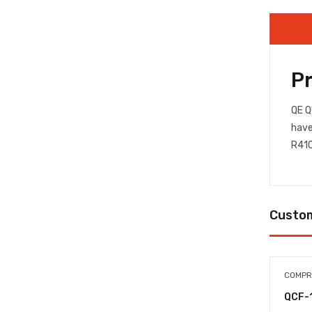
P
QE Q
have
R410
Custom
COMPR
QCF-