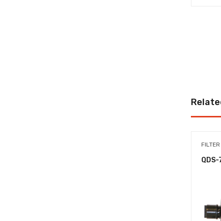
Relate
FILTER
QDS-