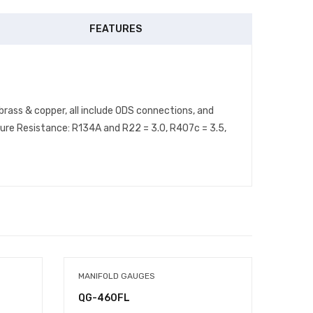
FEATURES
brass & copper, all include ODS connections, and
ure Resistance: R134A and R22 = 3.0, R407c = 3.5,
MANIFOLD GAUGES
FAN B
QG-460FL
2223