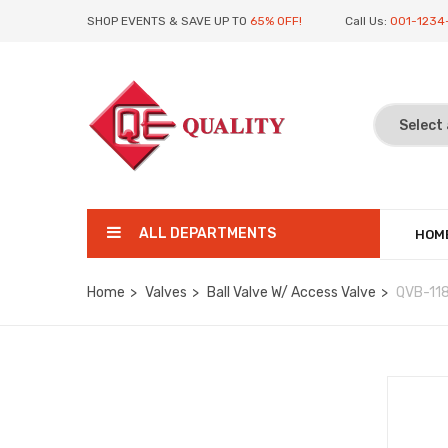
SHOP EVENTS & SAVE UP TO
65% OFF!
Call Us:
001-1234
ALL DEPARTMENTS
HOM
Home
Valves
Ball Valve W/ Access Valve
QVB-11