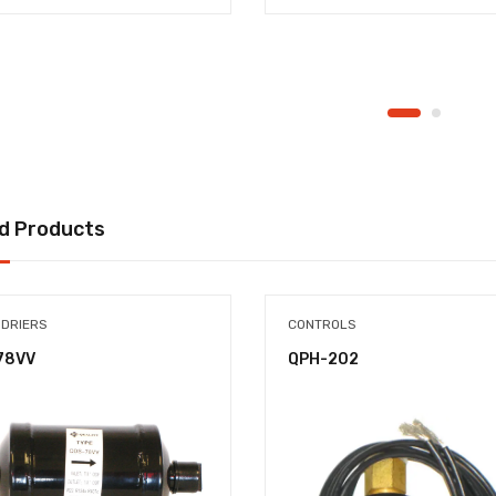
d Products
 DRIERS
CONTROLS
78VV
QPH-202