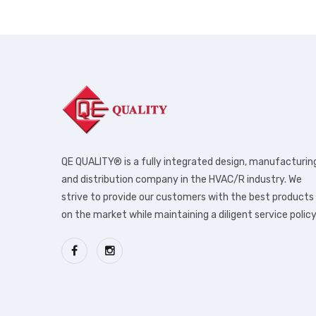
QE QUALITY® is a fully integrated design, manufacturin
and distribution company in the HVAC/R industry. We
strive to provide our customers with the best products
on the market while maintaining a diligent service policy