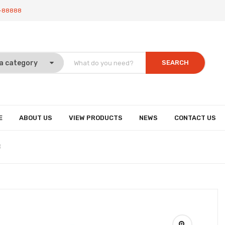
-88888
SEARCH
E
ABOUT US
VIEW PRODUCTS
NEWS
CONTACT US
8