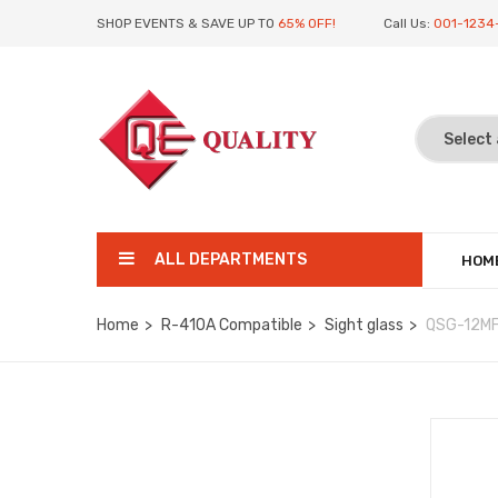
SHOP EVENTS & SAVE UP TO
65% OFF!
Call Us:
001-1234
ALL DEPARTMENTS
HOM
Home
R-410A Compatible
Sight glass
QSG-12M