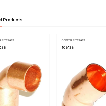
d Products
 FITTINGS
COPPER FITTINGS
038
106138