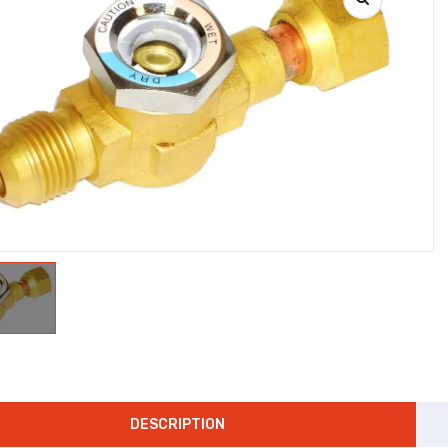
DESCRIPTION