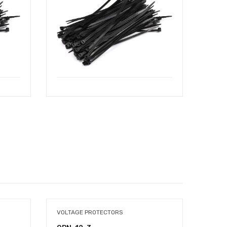
VOLTAGE PROTECTORS
TOOL