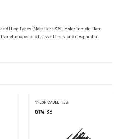
 of fitting types (Male Flare SAE, Male/Female Flare
 steel, copper and brass fittings, and designed to
NYLON CABLE TIES
NYLON
QTW-36
QTW-