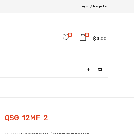
Login /
Register
0
0
$
0.00
QSG-12MF-2