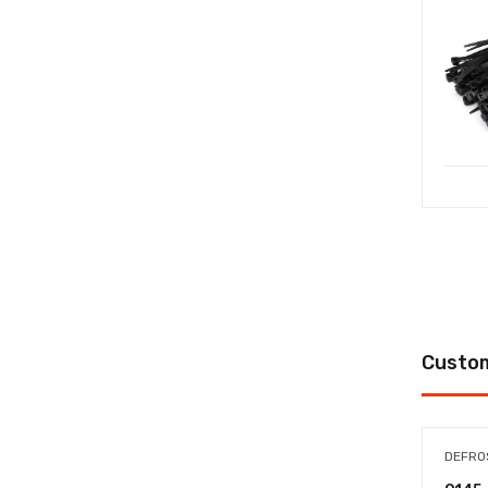
Custom
DEFRO