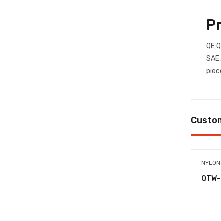
P
QE Q
SAE,
piec
Custom
NYLON
QTW-