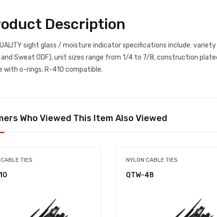
roduct Description
UALITY sight glass / moisture indicator specifications include: variety
 and Sweat ODF), unit sizes range from 1/4 to 7/8, construction plated
e with o-rings. R-410 compatible.
ers Who Viewed This Item Also Viewed
 CABLE TIES
NYLON CABLE TIES
10
QTW-48