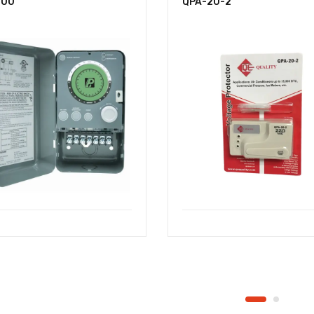
-00
QPA-20-2