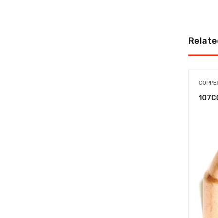
Relate
COPPER
107C