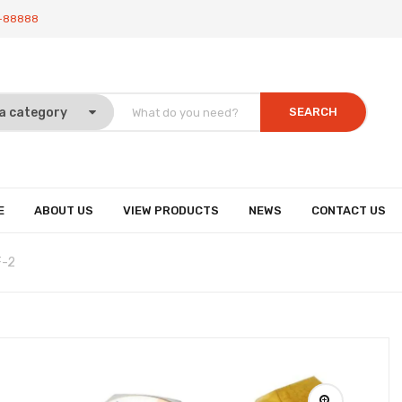
-88888
SEARCH
E
ABOUT US
VIEW PRODUCTS
NEWS
CONTACT US
F-2