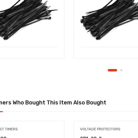
ers Who Bought This Item Also Bought
ST TIMERS
VOLTAGE PROTECTORS