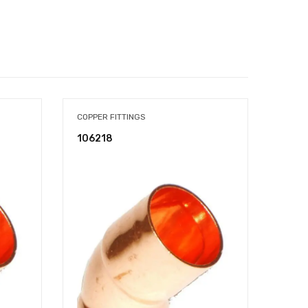
COPPER FITTINGS
COPPE
106218
107