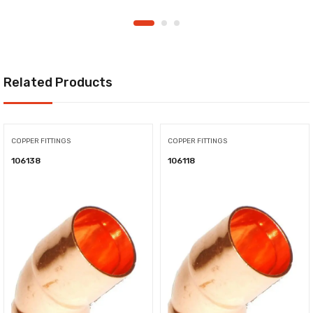
Related Products
COPPER FITTINGS
COPPER FITTINGS
106138
106118