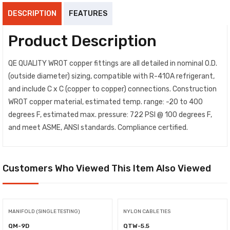
DESCRIPTION
FEATURES
Product Description
QE QUALITY WROT copper fittings are all detailed in nominal O.D.
(outside diameter) sizing, compatible with R-410A refrigerant,
and include C x C (copper to copper) connections. Construction
WROT copper material, estimated temp. range: -20 to 400
degrees F, estimated max. pressure: 722 PSI @ 100 degrees F,
and meet ASME, ANSI standards. Compliance certified.
Customers Who Viewed This Item Also Viewed
MANIFOLD (SINGLE TESTING)
NYLON CABLE TIES
QM-9D
QTW-5.5