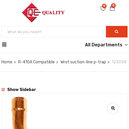
0
0
All Departments
Home
R-410A Compatible
Wrot suction-line p-trap
123058
Show Sidebar