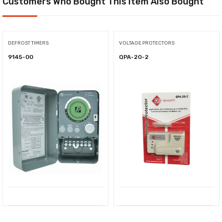
Customers Who Bought This Item Also Bought
DEFROST TIMERS
VOLTAGE PROTECTORS
9145-00
QPA-20-2