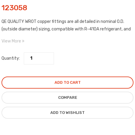
123058
QE QUALITY WROT copper fittings are all detailed in nominal O.D.
(outside diameter) sizing, compatible with R-410A refrigerant, and
include C x C (copper to copper) connections. Construction WROT
View More
copper material, estimated temp. range: -20 to 400 degrees F,
estimated max. pressure: 722 PSI @ 100 degrees F, and meet ASME,
Quantity:
ANSI standards. Compliance certified.
ADD TO CART
COMPARE
ADD TO WISHLIST