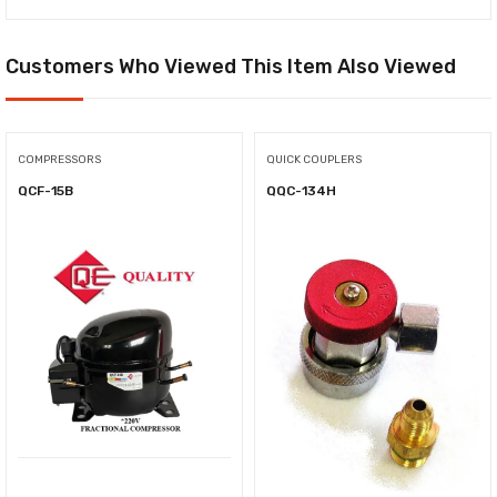
Customers Who Viewed This Item Also Viewed
COMPRESSORS
QUICK COUPLERS
QCF-15B
QQC-134H