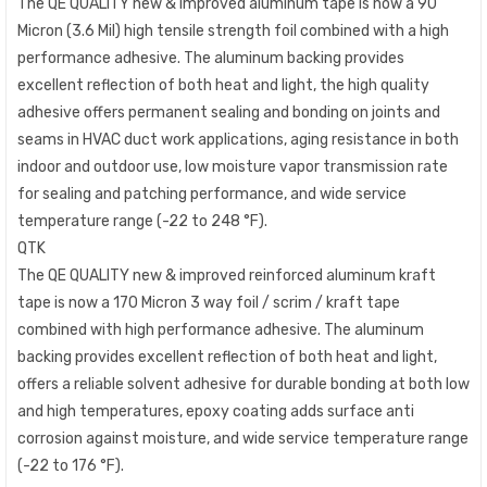
The QE QUALITY new & improved aluminum tape is now a 90
Micron (3.6 Mil) high tensile strength foil combined with a high
performance adhesive. The aluminum backing provides
excellent reflection of both heat and light, the high quality
adhesive offers permanent sealing and bonding on joints and
seams in HVAC duct work applications, aging resistance in both
indoor and outdoor use, low moisture vapor transmission rate
for sealing and patching performance, and wide service
temperature range (-22 to 248 °F).
QTK
The QE QUALITY new & improved reinforced aluminum kraft
tape is now a 170 Micron 3 way foil / scrim / kraft tape
combined with high performance adhesive. The aluminum
backing provides excellent reflection of both heat and light,
offers a reliable solvent adhesive for durable bonding at both low
and high temperatures, epoxy coating adds surface anti
corrosion against moisture, and wide service temperature range
(-22 to 176 °F).