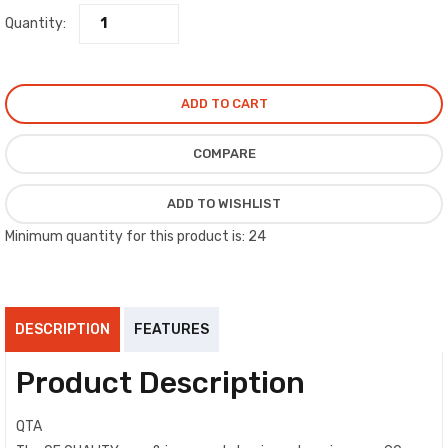
Quantity:
ADD TO CART
COMPARE
ADD TO WISHLIST
Minimum quantity for this product is: 24
DESCRIPTION
FEATURES
Product Description
QTA