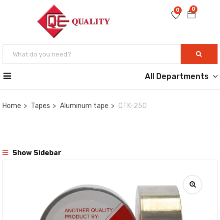
0
0
All Departments
Home
Tapes
Aluminum tape
QTK-250
Show Sidebar