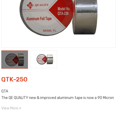
QTK-250
QTA
The QE QUALITY new & improved aluminum tape is now a 90 Micron
(3.6 Mil) high tensile strength foil combined with a high
View More
performance adhesive.