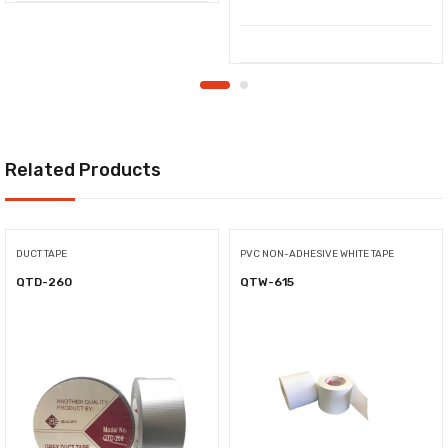
Related Products
DUCT TAPE
PVC NON-ADHESIVE WHITE TAPE
QTD-260
QTW-615