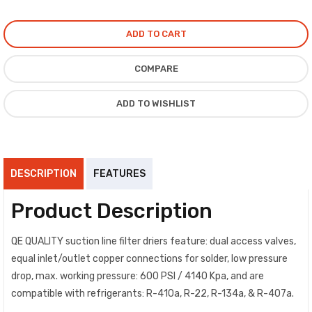
ADD TO CART
COMPARE
ADD TO WISHLIST
DESCRIPTION
FEATURES
Product Description
QE QUALITY suction line filter driers feature: dual access valves,
equal inlet/outlet copper connections for solder, low pressure
drop, max. working pressure: 600 PSI / 4140 Kpa, and are
compatible with refrigerants: R-410a, R-22, R-134a, & R-407a.