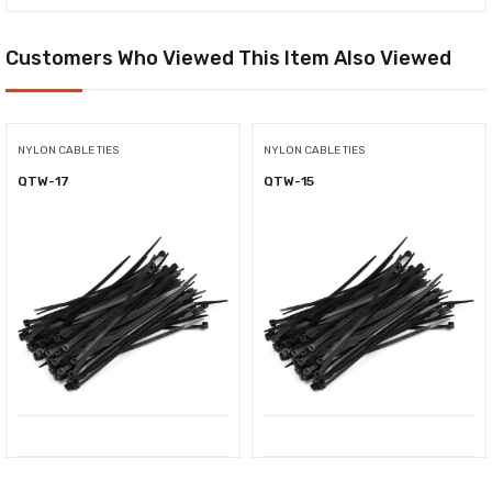
Customers Who Viewed This Item Also Viewed
NYLON CABLE TIES
NYLON CABLE TIES
QTW-17
QTW-15