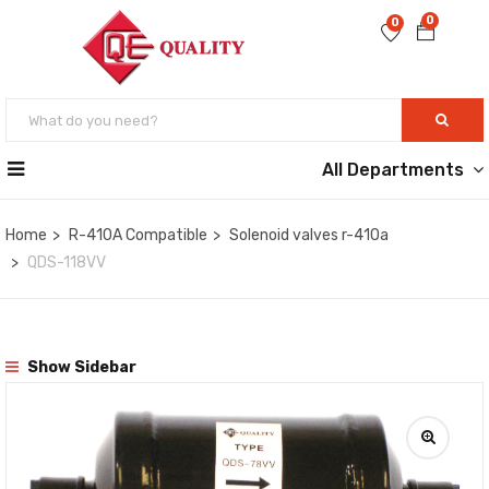
0
0
All Departments
Home
R-410A Compatible
Solenoid valves r-410a
QDS-118VV
Show Sidebar