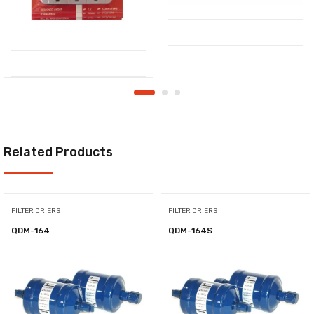
Related Products
FILTER DRIERS
FILTER DRIERS
QDM-164
QDM-164S