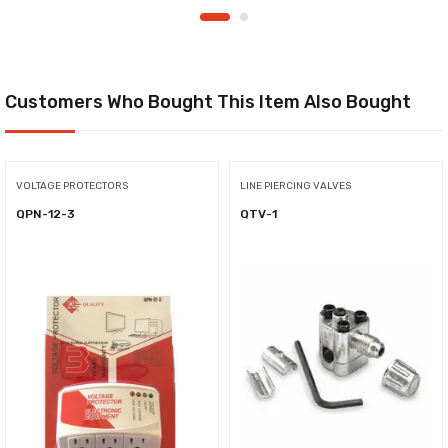
Customers Who Bought This Item Also Bought
VOLTAGE PROTECTORS
LINE PIERCING VALVES
QPN-12-3
QTV-1