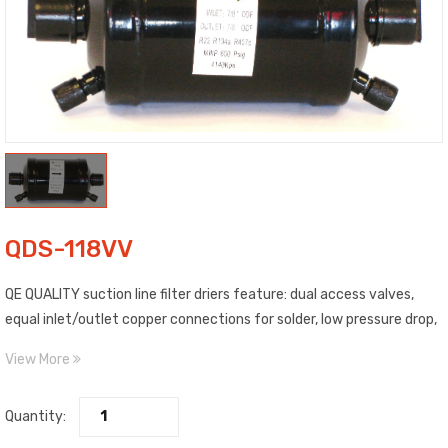
QDS-118VV
QE QUALITY suction line filter driers feature: dual access valves,
equal inlet/outlet copper connections for solder, low pressure drop,
max. working pressure: 600 PSI / 4140 Kpa, and are compatible with
View More
refrigerants: R-410a, R-22, R-134a, & R-407a.
Quantity: